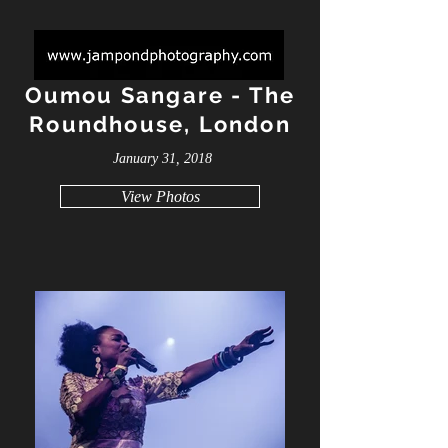
Oumou Sangare - The
Roundhouse, London
January 31, 2018
View Photos